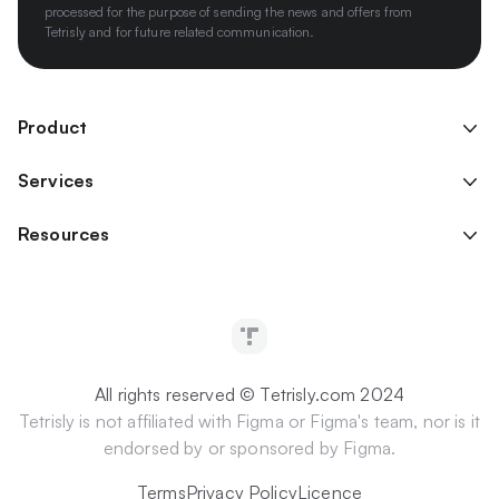
processed for the purpose of sending the news and offers from
Tetrisly and for future related communication.
Product
Services
Resources
All rights reserved © Tetrisly.com 2024
Tetrisly is not affiliated with Figma or Figma's team, nor is it
endorsed by or sponsored by Figma.
Terms
Privacy Policy
Licence