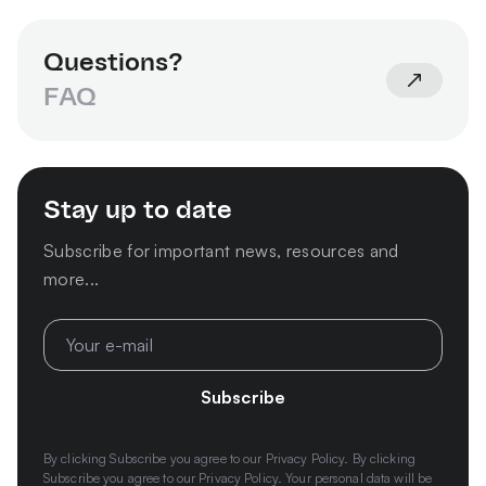
Questions?
FAQ
Stay up to date
Subscribe for important news, resources and
more...
Subscribe
By clicking Subscribe you agree to our
Privacy Policy.
By clicking
Subscribe you agree to our Privacy Policy. Your personal data will be