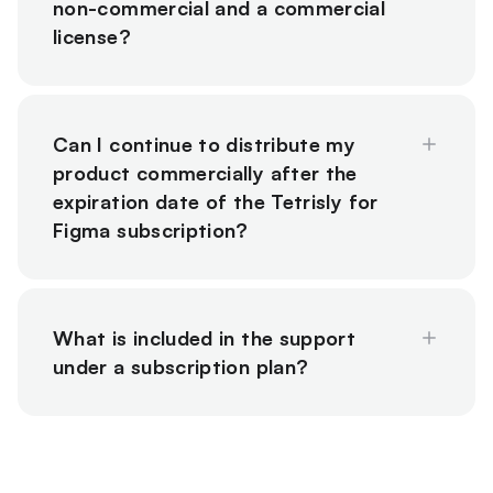
non-commercial and a commercial
license?
Can I continue to distribute my
product commercially after the
expiration date of the Tetrisly for
Figma subscription?
What is included in the support
under a subscription plan?