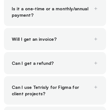
Is it a one-time or a monthly/annual
payment?
Will I get an invoice?
Can I get a refund?
Can I use Tetrisly for Figma for
client projects?