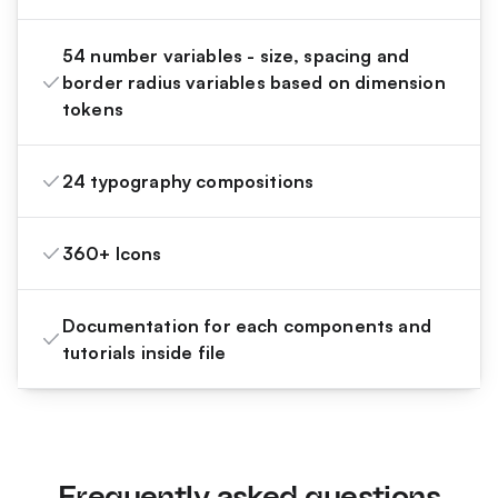
54 number variables - size, spacing and
border radius variables based on dimension
tokens
24 typography compositions
360+ Icons
Documentation for each components and
tutorials inside file
Frequently asked questions