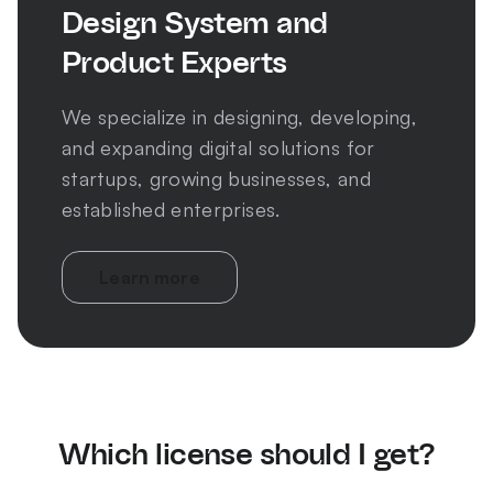
Design System and
Product Experts
We specialize in designing, developing,
and expanding digital solutions for
startups, growing businesses, and
established enterprises.
Learn more
Which license should I get?