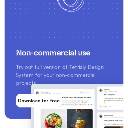
Non-commercial use
Try out full version of Tetrisly Design
System for your non-commercial
projects
Download for free