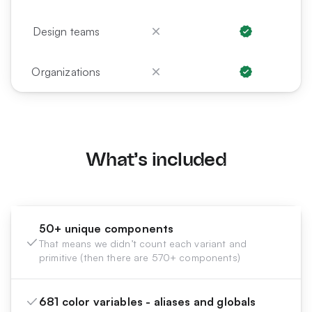
Design teams
Organizations
What's included
50+ unique components
That means we didn’t count each variant and
primitive (then there are 570+ components)
681 color variables - aliases and globals