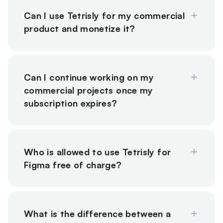
Can I use Tetrisly for my commercial
product and monetize it?
Can I continue working on my
commercial projects once my
subscription expires?
Who is allowed to use Tetrisly for
Figma free of charge?
What is the difference between a