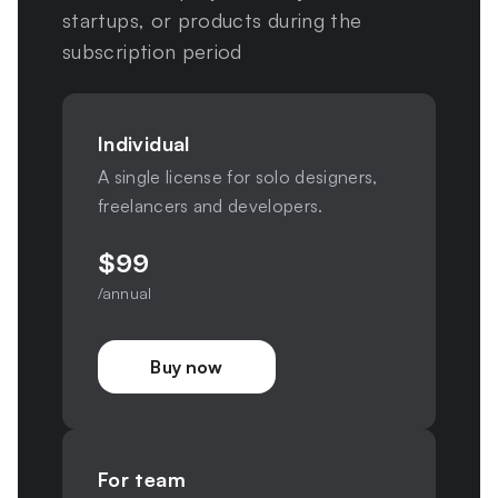
startups, or products during the
subscription period
Individual
A single license for solo designers,
freelancers and developers.
$
99
/annual
Buy now
For team