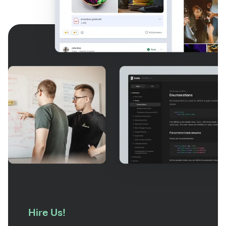
Hire Us!