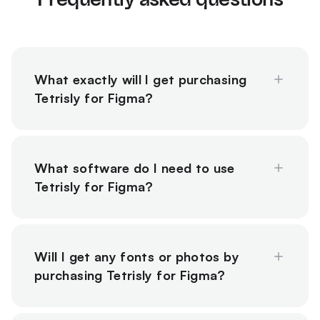
What exactly will I get purchasing
Tetrisly for Figma?
What software do I need to use
Tetrisly for Figma?
Will I get any fonts or photos by
purchasing Tetrisly for Figma?