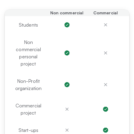
Non commercial
Commercial
Students
Non
commercial
personal
project
Non-Profit
organization
Commercial
project
Start-ups