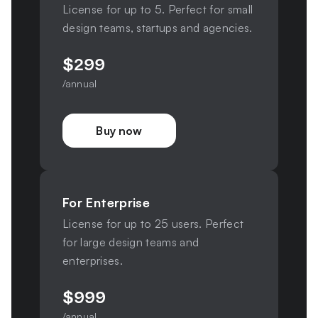
License for up to 5. Perfect for small
design teams, startups and agencies.
$
299
/annual
Buy now
For Enterprise
License for up to 25 users. Perfect
for large design teams and
enterprises.
$
999
/annual