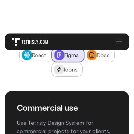
Pick right solution:
React
Figma
Docs
Icons
Commercial use
Use Tetrisly Design System for
commercial projects for your clients,