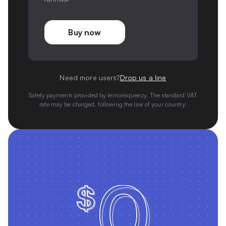
Buy now
Need more users?
Drop us a line
Safety payments provided by lemonsqueezy. The standard VAT
rate may be charged, following the law of your country.